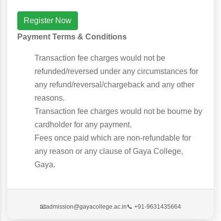
Register Now
Payment Terms & Conditions
Transaction fee charges would not be
refunded/reversed under any circumstances for
any refund/reversal/chargeback and any other
reasons.
Transaction fee charges would not be bourne by
cardholder for any payment.
Fees once paid which are non-refundable for
any reason or any clause of Gaya College,
Gaya.
📧
admission@gayacollege.ac.in
📞 +91-9631435664