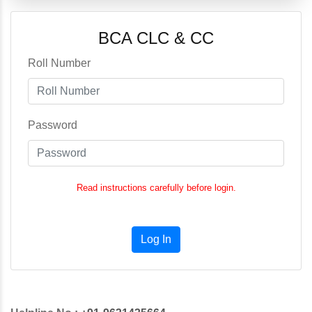
BCA CLC & CC
Roll Number
Password
Read instructions carefully before login.
Log In