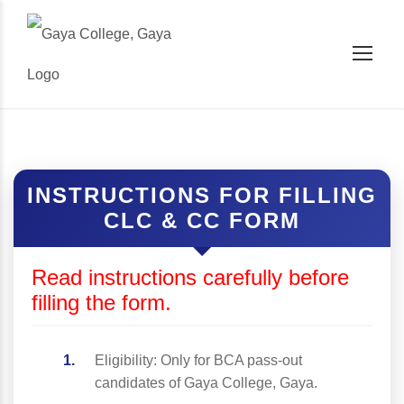
INSTRUCTIONS FOR FILLING
CLC & CC FORM
Read instructions carefully before
filling the form.
Eligibility: Only for BCA pass-out
candidates of Gaya College, Gaya.