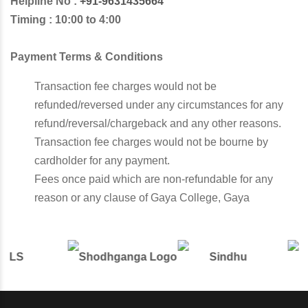
Helpline No :
+91-9631435664
Timing : 10:00 to 4:00
Payment Terms & Conditions
Transaction fee charges would not be
refunded/reversed under any circumstances for any
refund/reversal/chargeback and any other reasons.
Transaction fee charges would not be bourne by
cardholder for any payment.
Fees once paid which are non-refundable for any
reason or any clause of Gaya College, Gaya