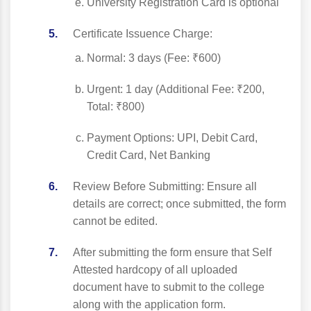
University Registration Card is optional
Certificate Issuence Charge:
Normal: 3 days (Fee: ₹600)
Urgent: 1 day (Additional Fee: ₹200,
Total: ₹800)
Payment Options: UPI, Debit Card,
Credit Card, Net Banking
Review Before Submitting: Ensure all
details are correct; once submitted, the form
cannot be edited.
After submitting the form ensure that Self
Attested hardcopy of all uploaded
document have to submit to the college
along with the application form.