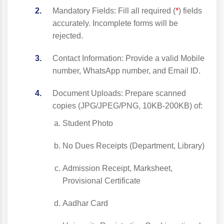
Mandatory Fields: Fill all required (
*
) fields
accurately. Incomplete forms will be
rejected.
Contact Information: Provide a valid Mobile
number, WhatsApp number, and Email ID.
Document Uploads: Prepare scanned
copies (JPG/JPEG/PNG, 10KB-200KB) of:
Student Photo
No Dues Receipts (Department, Library)
Admission Receipt, Marksheet,
Provisional Certificate
Aadhar Card