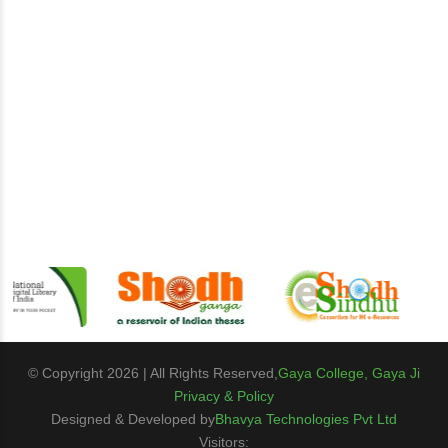
© Copyright 2026 | All Rights Reserved,
Gaya College, Gaya Ji
Privacy & Policy
Designed & Developed by
Bhavya Technologies Pvt Ltd
Visitors: