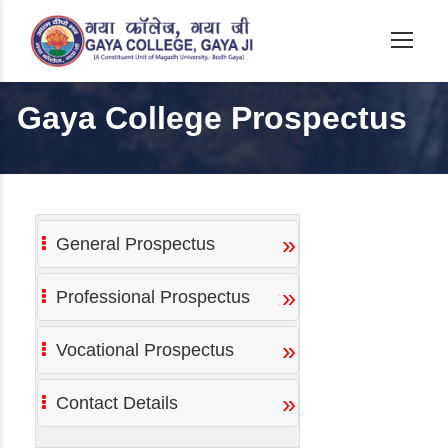
Gaya College Prospectus
»
General Prospectus
»
Professional Prospectus
»
Vocational Prospectus
»
Contact Details