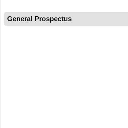
General Prospectus