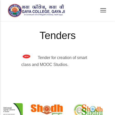
Tenders
Tender for creation of smart
class and MOOC Studios.