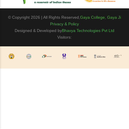
© Copyright 2026 | All Rights Reserved,
Gaya College, Gaya Ji
Privacy & Policy
Designed & Developed by
Bhavya Technologies Pvt Ltd
Visitors: