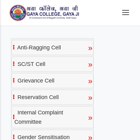
»
Anti-Ragging Cell
»
SC/ST Cell
»
Grievance Cell
»
Reservation Cell
Internal Complaint
»
Committee
»
Gender Sensitisation