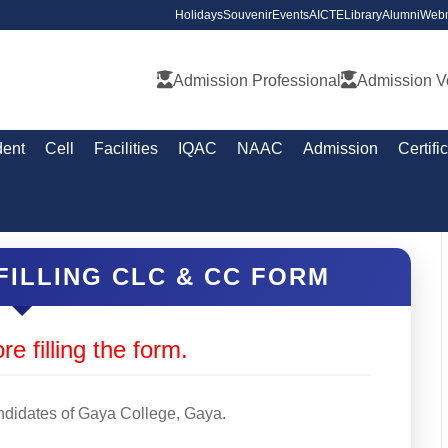
Holidays
Souvenir
Events
AICTE
Library
Alumni
Webm
Admission Professional
Admission V
dent
Cell
Facilities
IQAC
NAAC
Admission
Certifi
FILLING CLC & CC FORM
re filling the form.
andidates of Gaya College, Gaya.