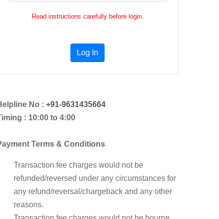
Read instructions carefully before login.
Log In
Helpline No :
+91-9631435664
iming : 10:00 to 4:00
Payment Terms & Conditions
Transaction fee charges would not be
refunded/reversed under any circumstances for
any refund/reversal/chargeback and any other
reasons.
Transaction fee charges would not be bourne