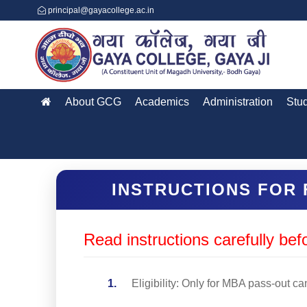
principal@gayacollege.ac.in
About GCG
Academics
Administration
Stu
INSTRUCTIONS FOR 
Read instructions carefully befo
Eligibility: Only for MBA pass-out c