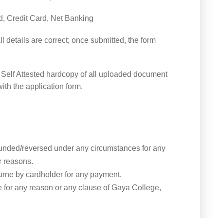
d, Credit Card, Net Banking
 details are correct; once submitted, the form
t Self Attested hardcopy of all uploaded document
ith the application form.
funded/reversed under any circumstances for any
r reasons.
urne by cardholder for any payment.
 for any reason or any clause of Gaya College,