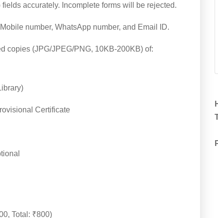
) fields accurately. Incomplete forms will be rejected.
id Mobile number, WhatsApp number, and Email ID.
ed copies (JPG/JPEG/PNG, 10KB-200KB) of:
ibrary)
ovisional Certificate
T
tional
00, Total: ₹800)