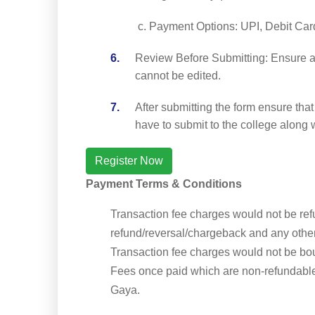
Payment Options: UPI, Debit Car
Review Before Submitting: Ensure all
cannot be edited.
After submitting the form ensure tha
have to submit to the college along w
Register Now
Payment Terms & Conditions
Transaction fee charges would not be re
refund/reversal/chargeback and any othe
Transaction fee charges would not be bo
Fees once paid which are non-refundable
Gaya.