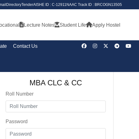
ail
Directory
Tender
AISHE ID : C-12911
NAAC Track ID : BRCOGN13505
ocational
Lecture Notes
Student Life
Apply Hostel
cate
Contact Us
MBA CLC & CC
Roll Number
Password