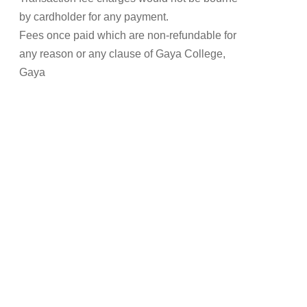
by cardholder for any payment.
Fees once paid which are non-refundable for
any reason or any clause of Gaya College,
Gaya