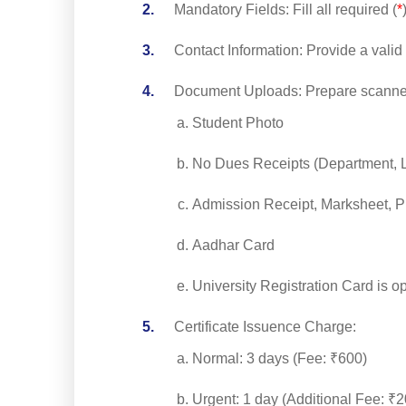
Mandatory Fields: Fill all required (
*
Contact Information: Provide a val
Document Uploads: Prepare scann
Student Photo
No Dues Receipts (Department, L
Admission Receipt, Marksheet, Pr
Aadhar Card
University Registration Card is op
Certificate Issuence Charge:
Normal: 3 days (Fee: ₹600)
Urgent: 1 day (Additional Fee: ₹2