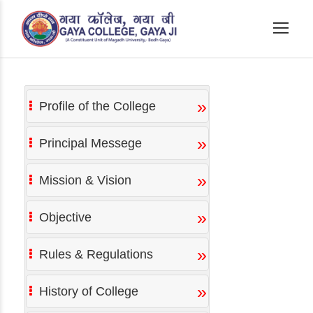
»
Profile of the College
»
Principal Messege
»
Mission & Vision
»
Objective
»
Rules & Regulations
»
History of College