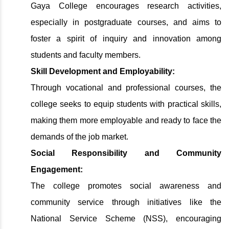
Gaya College encourages research activities,
especially in postgraduate courses, and aims to
foster a spirit of inquiry and innovation among
students and faculty members.
Skill Development and Employability:
Through vocational and professional courses, the
college seeks to equip students with practical skills,
making them more employable and ready to face the
demands of the job market.
Social Responsibility and Community
Engagement:
The college promotes social awareness and
community service through initiatives like the
National Service Scheme (NSS), encouraging