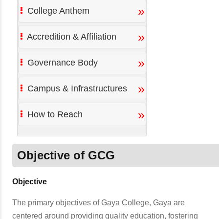
»
College Anthem
»
Accredition & Affiliation
»
Governance Body
»
Campus & Infrastructures
»
How to Reach
Objective of GCG
Objective
The primary objectives of Gaya College, Gaya are
centered around providing quality education, fostering