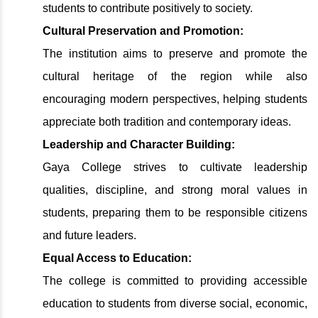
students to contribute positively to society.
Cultural Preservation and Promotion:
The institution aims to preserve and promote the
cultural heritage of the region while also
encouraging modern perspectives, helping students
appreciate both tradition and contemporary ideas.
Leadership and Character Building:
Gaya College strives to cultivate leadership
qualities, discipline, and strong moral values in
students, preparing them to be responsible citizens
and future leaders.
Equal Access to Education:
The college is committed to providing accessible
education to students from diverse social, economic,