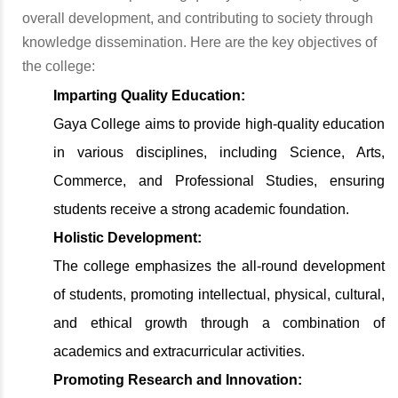
overall development, and contributing to society through
knowledge dissemination. Here are the key objectives of
the college:
Imparting Quality Education:
Gaya College aims to provide high-quality education
in various disciplines, including Science, Arts,
Commerce, and Professional Studies, ensuring
students receive a strong academic foundation.
Holistic Development:
The college emphasizes the all-round development
of students, promoting intellectual, physical, cultural,
and ethical growth through a combination of
academics and extracurricular activities.
Promoting Research and Innovation: