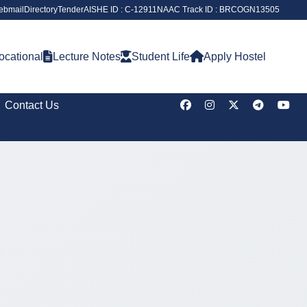
ebmail
Directory
Tender
AISHE ID : C-12911
NAAC Track ID : BRCOGN13505
ocational
Lecture Notes
Student Life
Apply Hostel
Contact Us