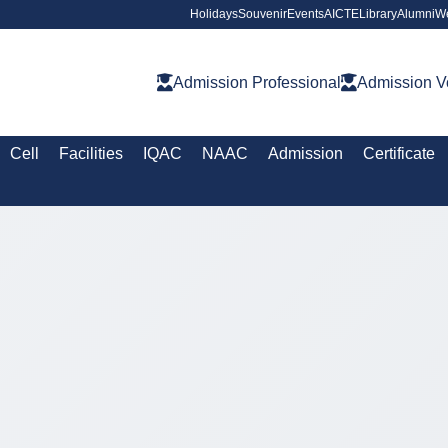
Holidays
Souvenir
Events
AICTE
Library
Alumni
W
Admission Professional
Admission V
Cell
Facilities
IQAC
NAAC
Admission
Certificate