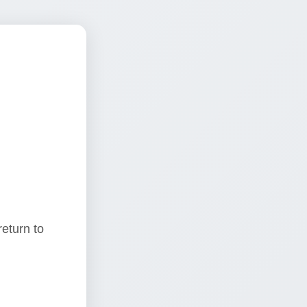
return to