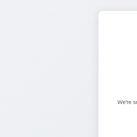
We're so