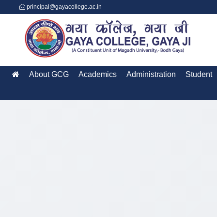
principal@gayacollege.ac.in
About GCG
Academics
Administration
Student